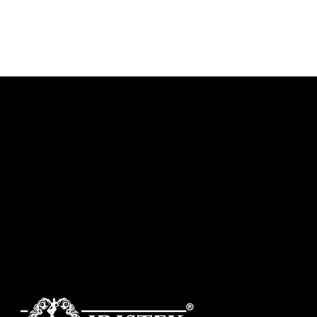
DISCOVER