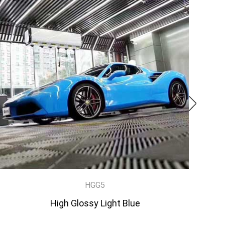
HGG5
High Glossy Light Blue