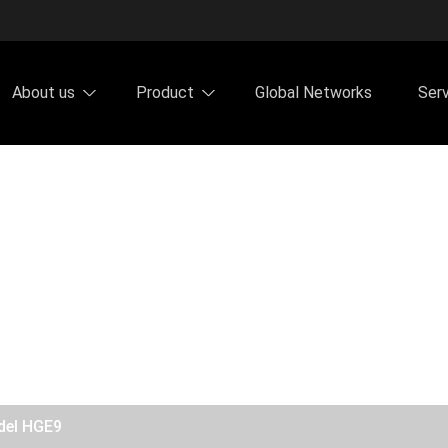
About us
Product
Global Networks
Ser
del HGE9