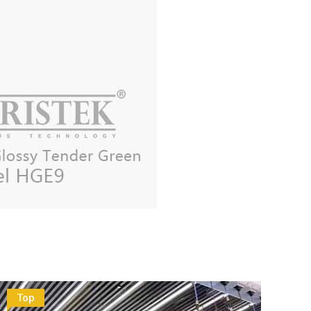
Top
To