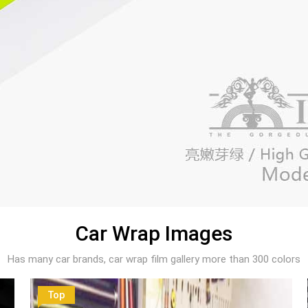
Car Wrap Images
Has many car brands, car wrap film gallery more than 300 colors
Top