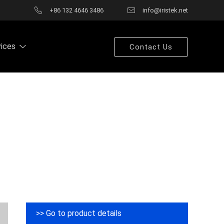
+86 132 4646 3486
info@iristek.net
vices
Contact Us
>> Go to product details