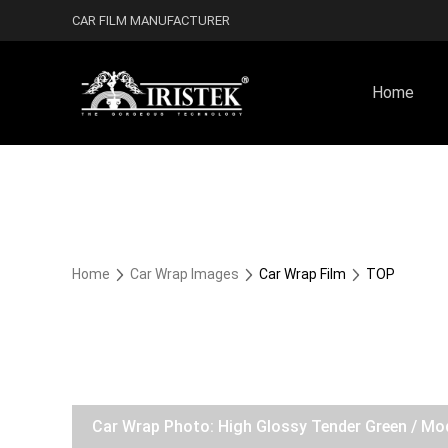
CAR FILM MANUFACTURER
Home
Home
Car Wrap Images
Car Wrap Film
TOP
Car Wrap Photo: High Glossy Tender Green / Mo