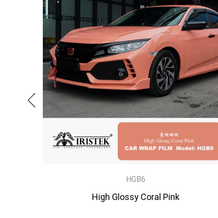
HGB6
High Glossy Coral Pink