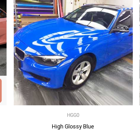
HGG0
High Glossy Blue