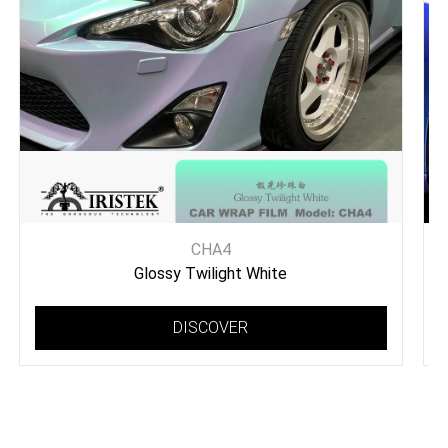
CHA4
Glossy Twilight White
DISCOVER