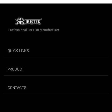
Professional Car Film Manufacturer
QUICK LINKS
PRODUCT
CONTACTS