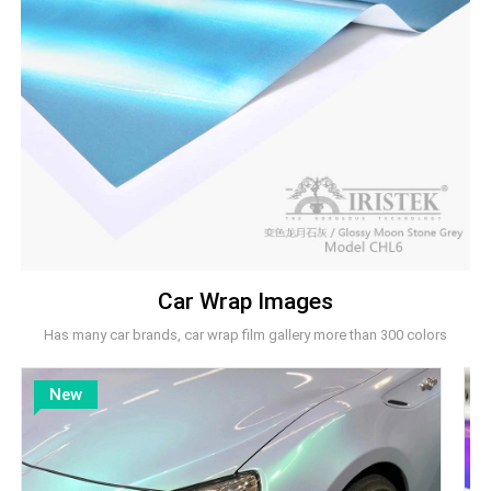
Car Wrap Images
Has many car brands, car wrap film gallery more than 300 colors
New