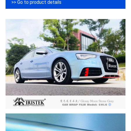
>> Go to product details