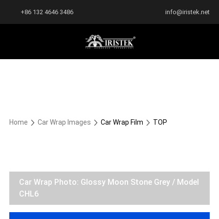
+86 132 4646 3486
info@iristek.net
Home
Car Wrap Images
Car Wrap Film
TOP
Car Wrap Photo: Glossy Moon Stone Grey / Model
CHL6