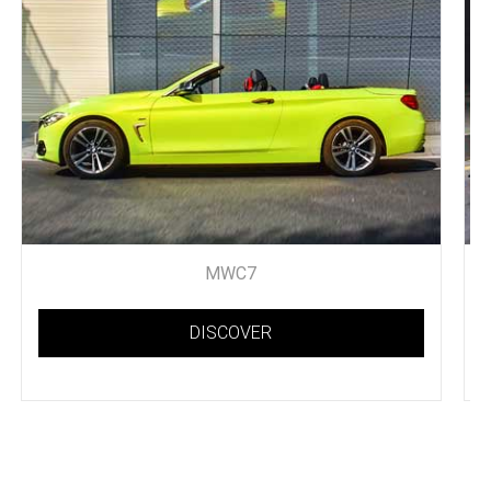
MWC7
DISCOVER