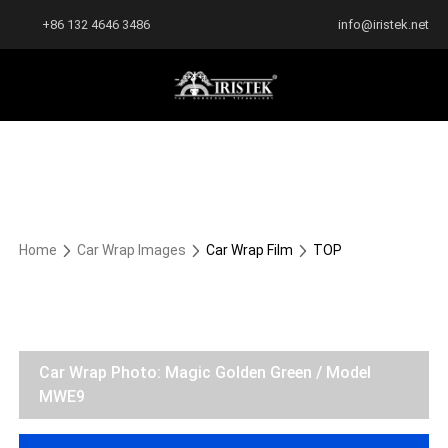
+86 132 4646 3486
info@iristek.net
Home
Car Wrap Images
Car Wrap Film
TOP
Car Wrap Photo: Magic Golden Green / Model
MWE9