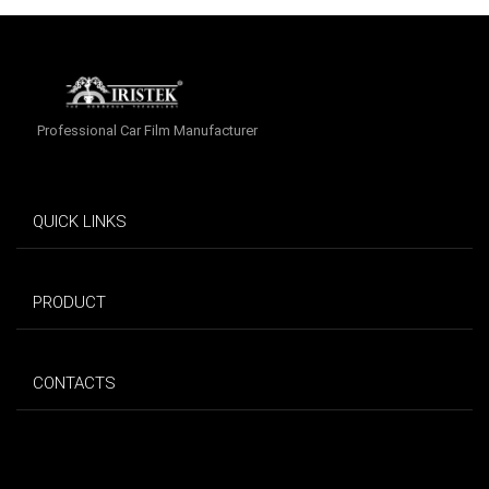
Professional Car Film Manufacturer
QUICK LINKS
PRODUCT
CONTACTS