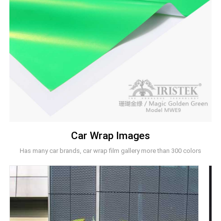
Car Wrap Images
Has many car brands, car wrap film gallery more than 300 colors