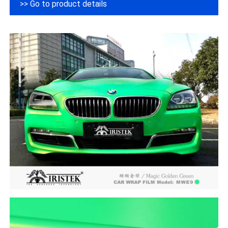
>> Go to product details