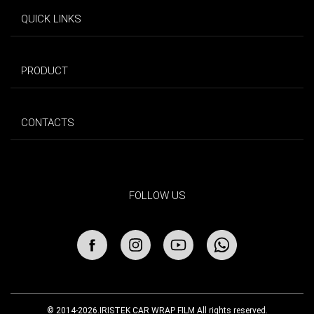
QUICK LINKS
PRODUCT
CONTACTS
FOLLOW US
© 2014-2026.IRISTEK CAR WRAP FILM All rights reserved.