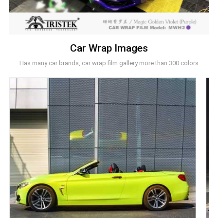
Car Wrap Images
Has many car brands, car wrap film gallery more than 300 colors