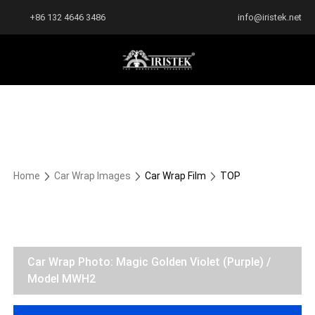
+86 132 4646 3486
info@iristek.net
Home
Car Wrap Images
Car Wrap Film
TOP
Car Wrap Photo: Magic Golden Violet (Purple) /
Model MWH2