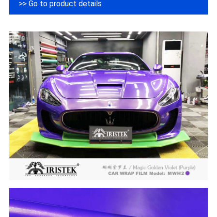
>> Go to product details