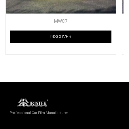
MWC7
DISCOVER
Professional Car Film Manufacturer