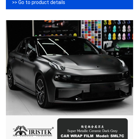
>> Go to product details