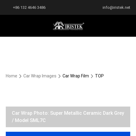
+86 132 4646 3486
info@iristek.net
Home
Car Wrap Images
Car Wrap Film
TOP
Car Wrap Photo: Super Metallic Ceramic Dark Grey
/ Model SML7C