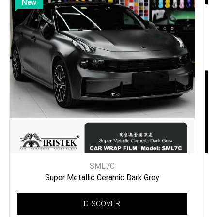
New
SML7C
Super Metallic Ceramic Dark Grey
DISCOVER