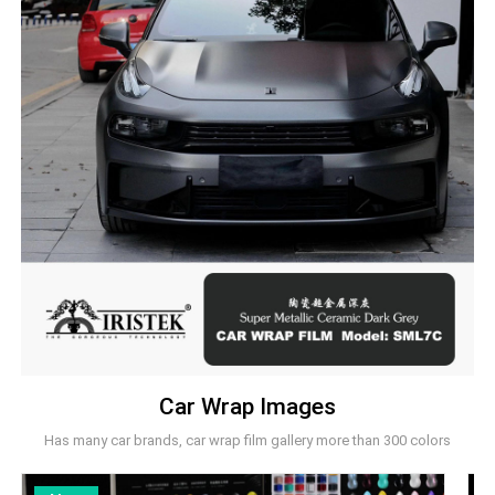
Car Wrap Images
Has many car brands, car wrap film gallery more than 300 colors