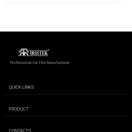
Professional Car Film Manufacturer
QUICK LINKS
PRODUCT
CONTACTS