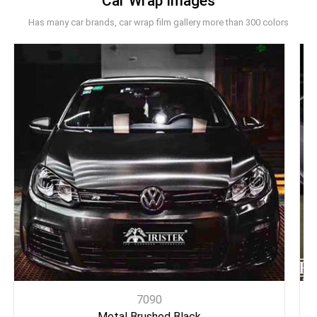
Car Wrap Images
Has many car brands, car wrap film gallery more than 300 colors
7090
Metal Brushed Black