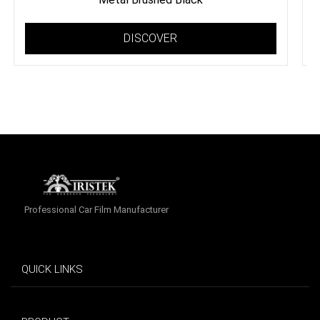
DISCOVER
Professional Car Film Manufacturer
QUICK LINKS