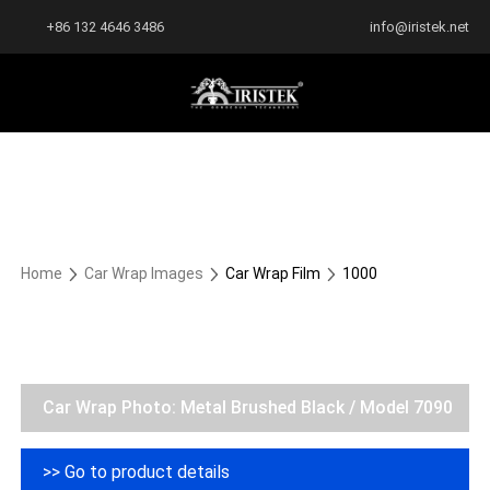
+86 132 4646 3486
info@iristek.net
Home
Car Wrap Images
Car Wrap Film
1000
Car Wrap Photo: Metal Brushed Black / Model 7090
>> Go to product details