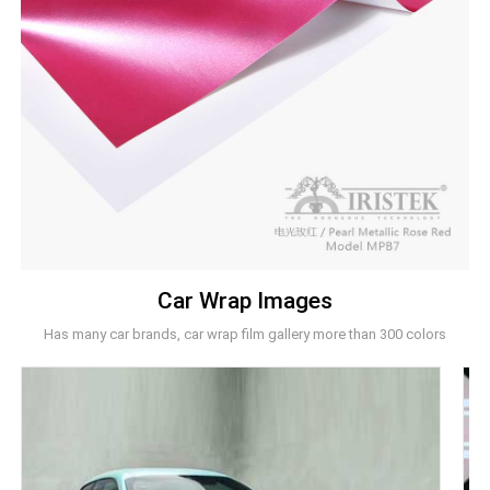
Car Wrap Images
Has many car brands, car wrap film gallery more than 300 colors