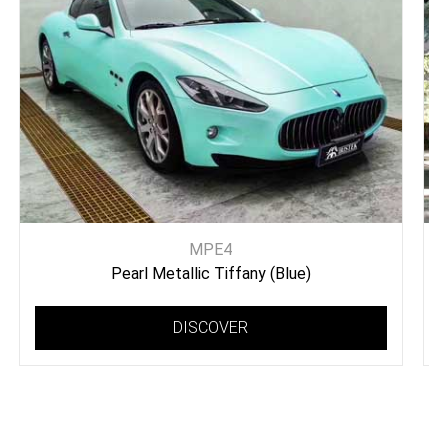
MPE4
Pearl Metallic Tiffany (Blue)
DISCOVER