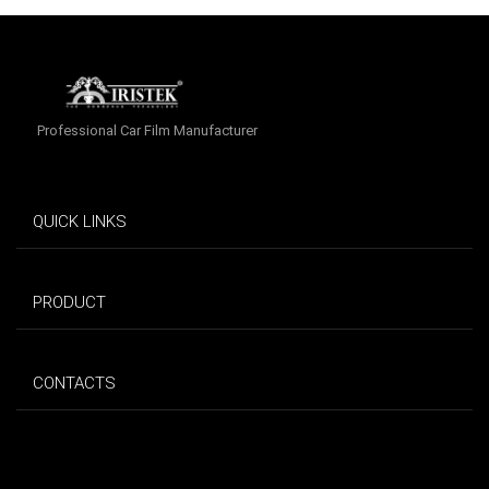
Professional Car Film Manufacturer
QUICK LINKS
PRODUCT
CONTACTS