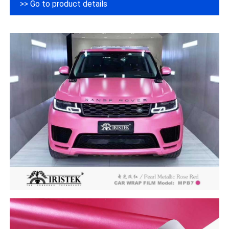
>> Go to product details