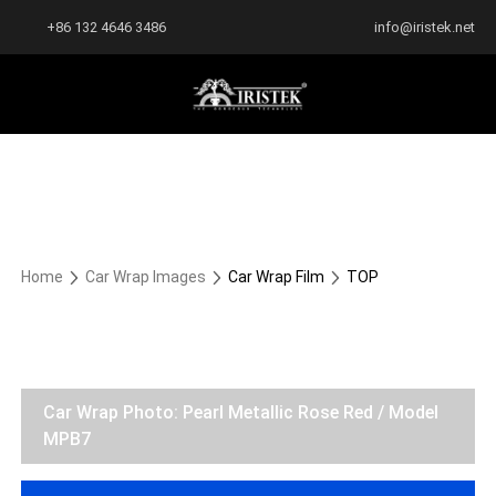
+86 132 4646 3486
info@iristek.net
Home
Car Wrap Images
Car Wrap Film
TOP
Car Wrap Photo: Pearl Metallic Rose Red / Model
MPB7