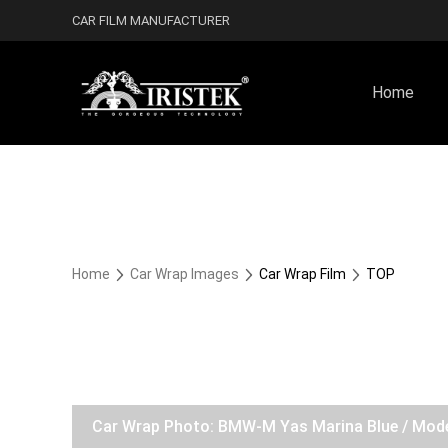
CAR FILM MANUFACTURER
Home
Home
Car Wrap Images
Car Wrap Film
TOP
Car Wrap Photo: BMW-M Yas Marina Blue / Mod