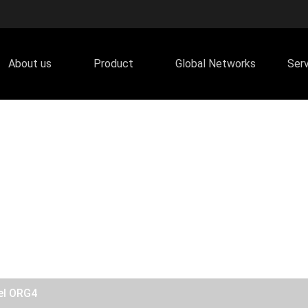
About us
Product
Global Networks
Ser
el ORG4