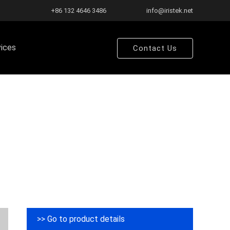
+86 132 4646 3486
info@iristek.net
vices
Contact Us
>> Go to product details