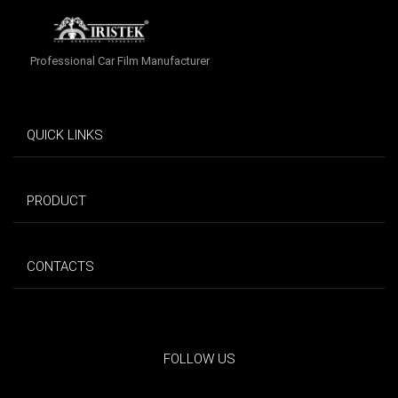
Professional Car Film Manufacturer
QUICK LINKS
PRODUCT
CONTACTS
FOLLOW US