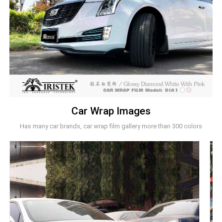
Car Wrap Images
Has many car brands, car wrap film gallery more than 300 colors