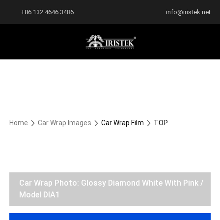
+86 132 4646 3486
info@iristek.net
Home
Car Wrap Images
Car Wrap Film
TOP
Car Wrap Photo: Glossy Diamond White With Pink /
Model DIA1