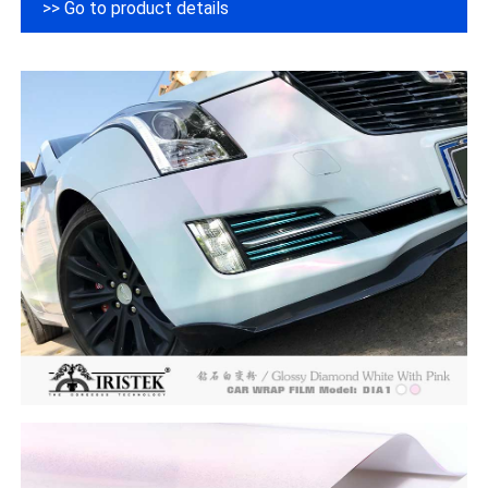
>> Go to product details