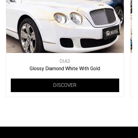
DIA3
Glossy Diamond White With Gold
DISCOVER