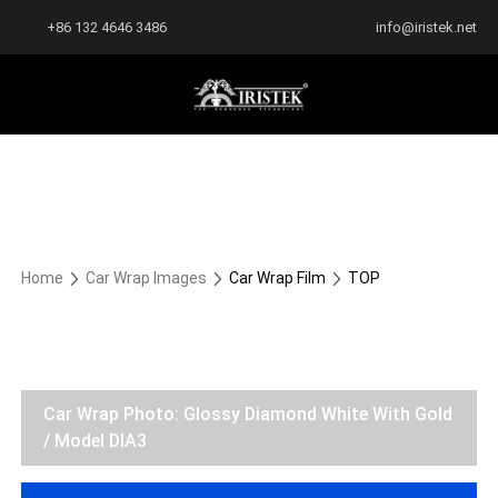
+86 132 4646 3486
info@iristek.net
Home
Car Wrap Images
Car Wrap Film
TOP
Car Wrap Photo: Glossy Diamond White With Gold
/ Model DIA3