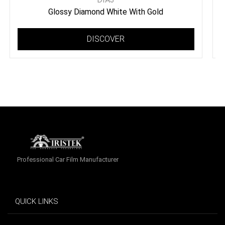
Glossy Diamond White With Gold
DISCOVER
Professional Car Film Manufacturer
QUICK LINKS