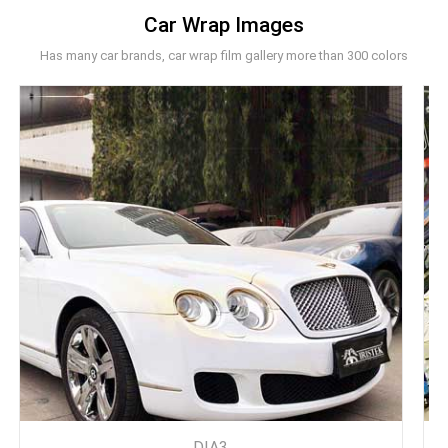
Car Wrap Images
Has many car brands, car wrap film gallery more than 300 colors
DIA3