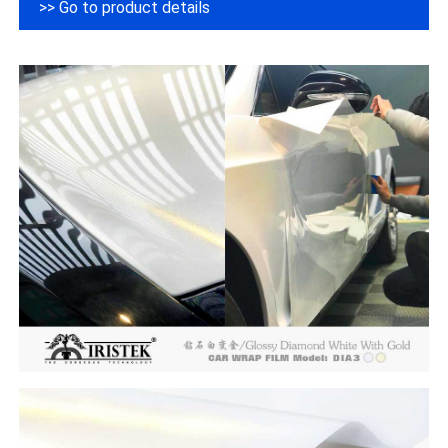
>> Go to product details