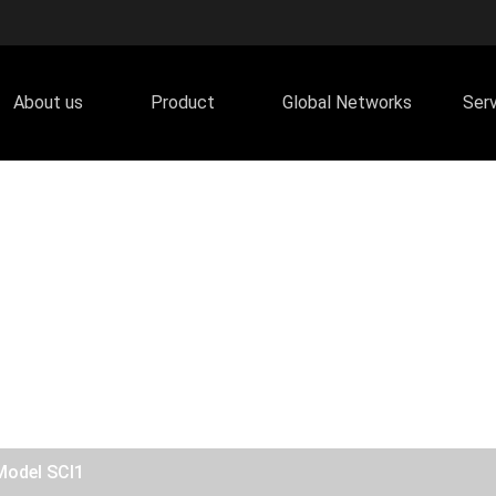
About us
Product
Global Networks
Ser
Model SCI1