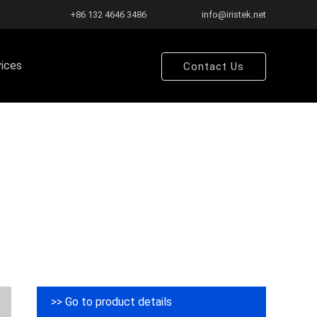
+86 132 4646 3486
info@iristek.net
vices
Contact Us
>> Go to product details