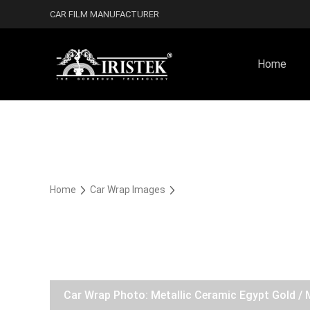
CAR FILM MANUFACTURER
Home
Home
Car Wrap Images
Car Wrap Photo: Metallic Ceramic Egypt Gold / 