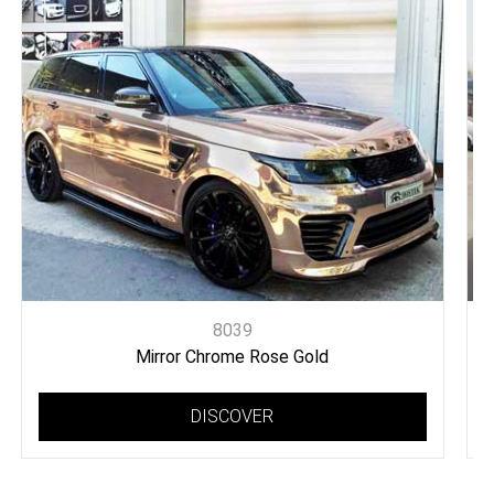
8039
Mirror Chrome Rose Gold
DISCOVER