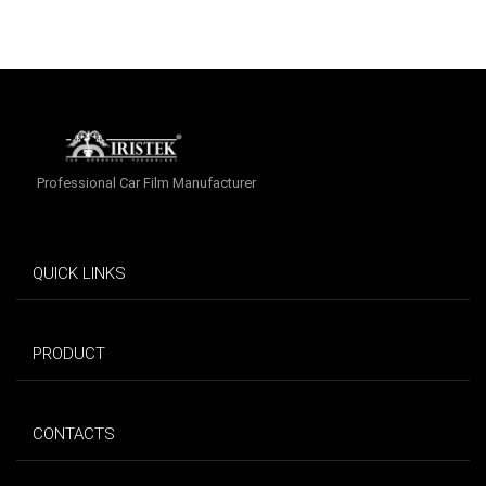
Professional Car Film Manufacturer
QUICK LINKS
PRODUCT
CONTACTS