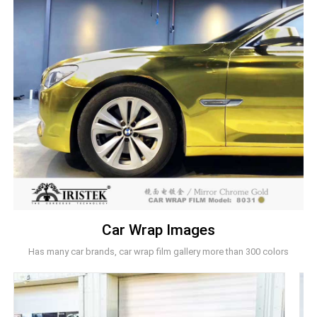
Car Wrap Images
Has many car brands, car wrap film gallery more than 300 colors