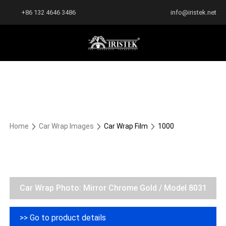
+86 132 4646 3486
info@iristek.net
Home
Car Wrap Images
Car Wrap Film
1000
Car Wrap Photo: Mirror Chrome Gold / Model 8031
>> Go to product details