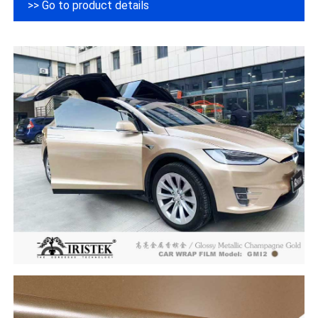
>> Go to product details