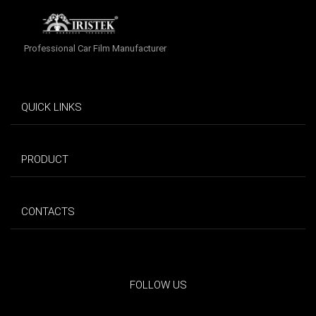
Professional Car Film Manufacturer
QUICK LINKS
PRODUCT
CONTACTS
FOLLOW US