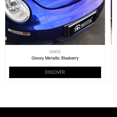
GMG9
Glossy Metallic Blueberry
DISCOVER