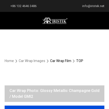
+86 132 4646 3486
info@iristek.net
Home
Car Wrap Images
Car Wrap Film
TOP
Car Wrap Photo: Glossy Metallic Champagne Gold
/ Model GMI2