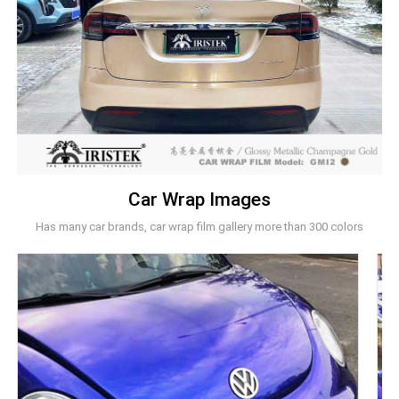
Car Wrap Images
Has many car brands, car wrap film gallery more than 300 colors