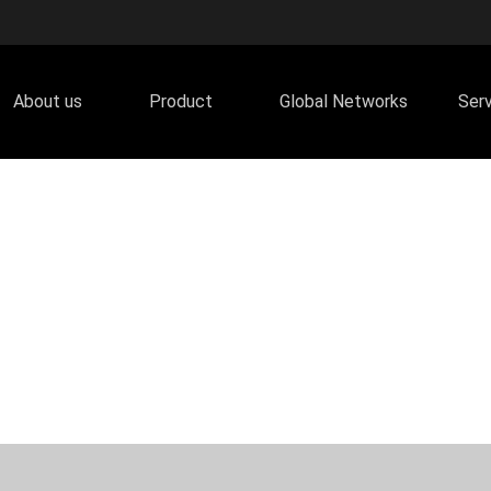
About us
Product
Global Networks
Ser