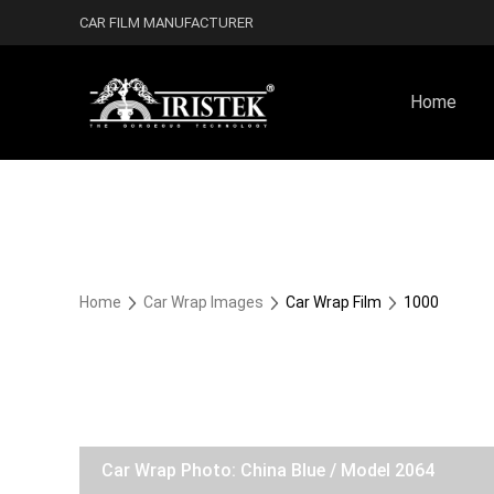
CAR FILM MANUFACTURER
Home
Home
Car Wrap Images
Car Wrap Film
1000
Car Wrap Photo: China Blue / Model 2064