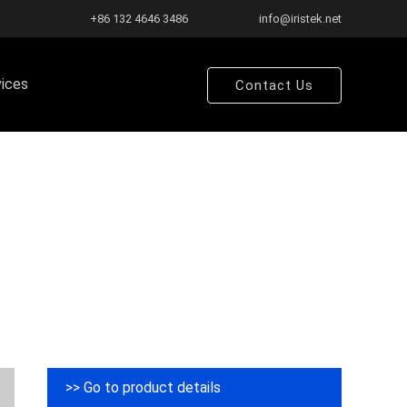
+86 132 4646 3486
info@iristek.net
vices
Contact Us
>> Go to product details