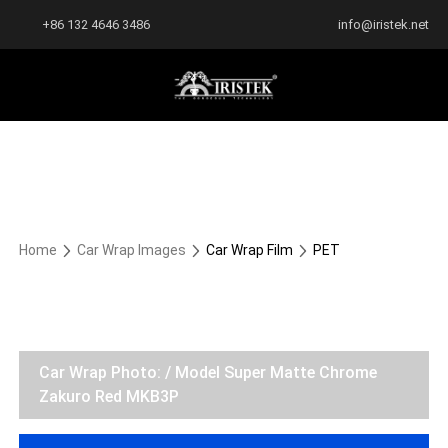
+86 132 4646 3486
info@iristek.net
Home
Car Wrap Images
Car Wrap Film
PET
Car Wrap Photo: / Model Super Matte Chrome
Zakuro Red MKB3P