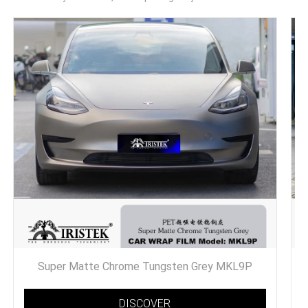
Super Matte Chrome Tungsten Grey MKL9P
DISCOVER