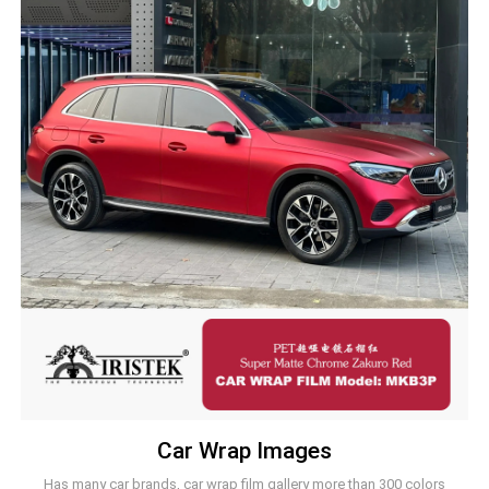
Car Wrap Images
Has many car brands, car wrap film gallery more than 300 colors