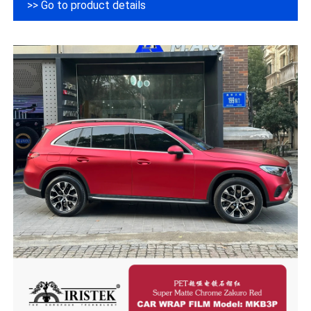
>> Go to product details