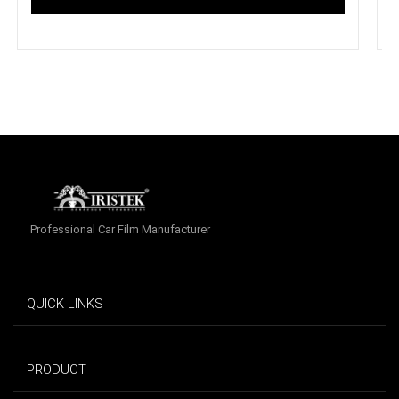
Professional Car Film Manufacturer
QUICK LINKS
PRODUCT