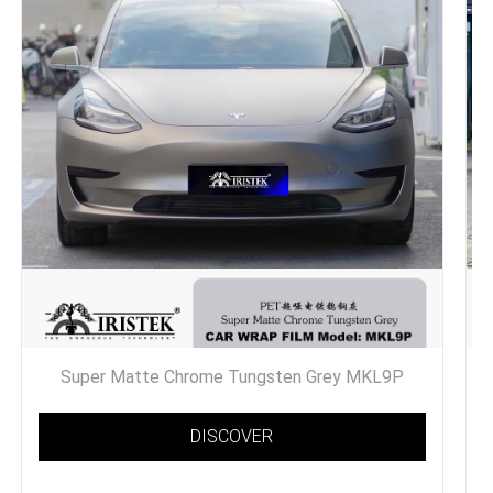
Super Matte Chrome Tungsten Grey MKL9P
DISCOVER