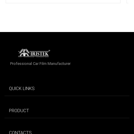
Professional Car Film Manufacturer
QUICK LINKS
PRODUCT
CONTACTS