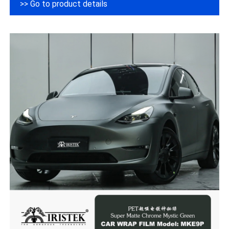
>> Go to product details