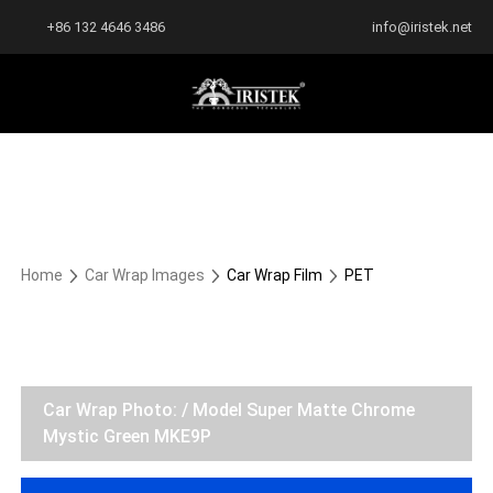
+86 132 4646 3486
info@iristek.net
Home
Car Wrap Images
Car Wrap Film
PET
Car Wrap Photo: / Model Super Matte Chrome
Mystic Green MKE9P