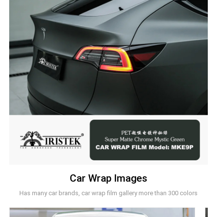
Car Wrap Images
Has many car brands, car wrap film gallery more than 300 colors