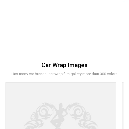
Car Wrap Images
Has many car brands, car wrap film gallery more than 300 colors