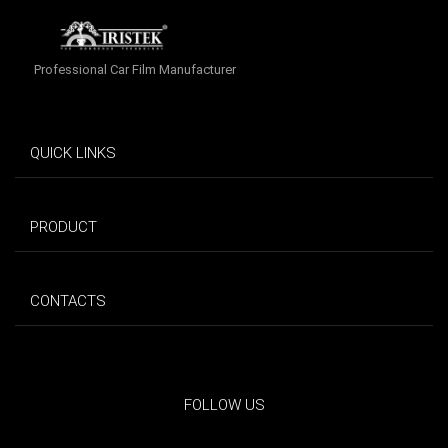
Professional Car Film Manufacturer
QUICK LINKS
PRODUCT
CONTACTS
FOLLOW US