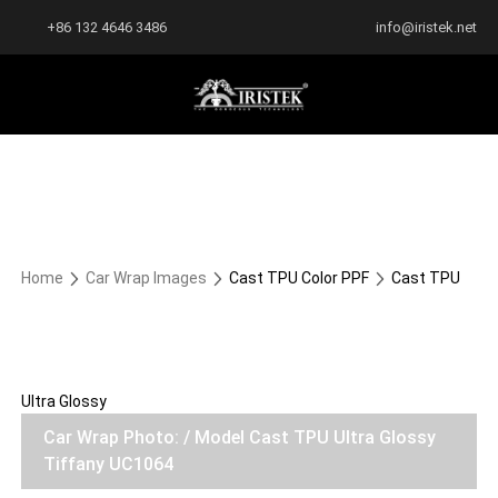
+86 132 4646 3486
info@iristek.net
Home
Car Wrap Images
Cast TPU Color PPF
Cast TPU
Ultra Glossy
Car Wrap Photo: / Model Cast TPU Ultra Glossy
Tiffany UC1064