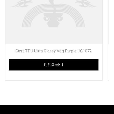
Cast TPU Ultra Glossy Vog Purple UC1072
DISCOVER