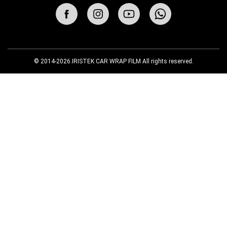
© 2014-2026.IRISTEK CAR WRAP FILM All rights reserved.