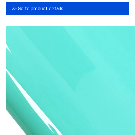
>> Go to product details