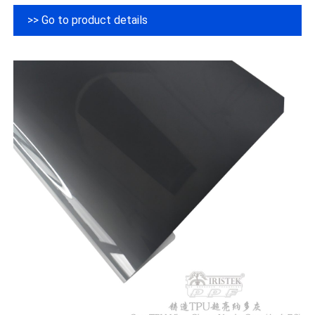
>> Go to product details