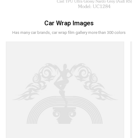
Car Wrap Images
Has many car brands, car wrap film gallery more than 300 colors