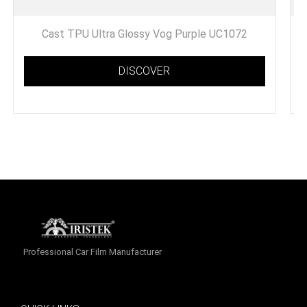
Cast TPU Ultra Glossy Vog Purple UC1072
DISCOVER
Professional Car Film Manufacturer