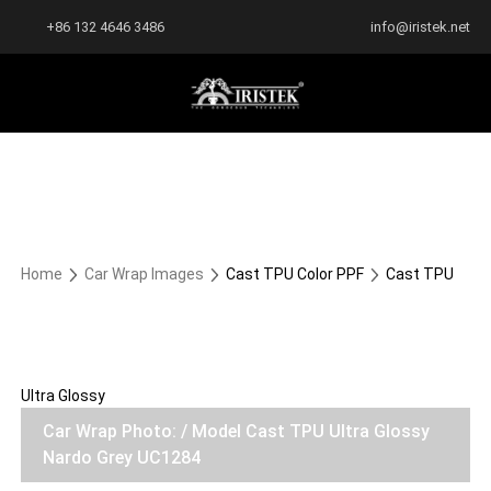
+86 132 4646 3486
info@iristek.net
Home
Car Wrap Images
Cast TPU Color PPF
Cast TPU
Ultra Glossy
Car Wrap Photo: / Model Cast TPU Ultra Glossy
Nardo Grey UC1284