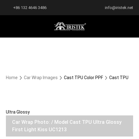
+86 132 4646 3486
info@iristek.net
Home
Car Wrap Images
Cast TPU Color PPF
Cast TPU
Ultra Glossy
Car Wrap Photo: / Model Cast TPU Ultra Glossy
First Light Kiss UC1213