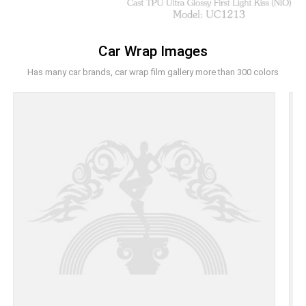
Car Wrap Images
Has many car brands, car wrap film gallery more than 300 colors