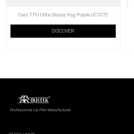
Cast TPU Ultra Glossy Vog Purple UC1072
DISCOVER
Professional Car Film Manufacturer