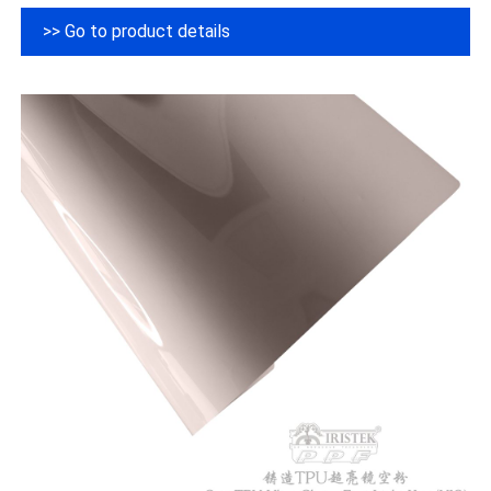
>> Go to product details