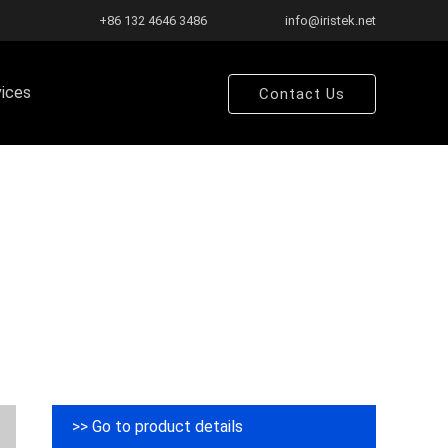
+86 132 4646 3486
info@iristek.net
vices
Contact Us
>> Go to product details