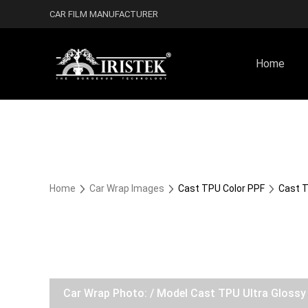
CAR FILM MANUFACTURER
Home
Home
Car Wrap Images
Cast TPU Color PPF
Cast T
Car Wrap Photo: / Model Cast TPU Ultra Gloss