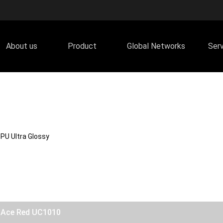
About us
Product
Global Networks
Ser
PU Ultra Glossy
y Ace Red UC1010