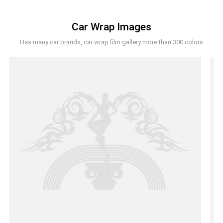
Car Wrap Images
Has many car brands, car wrap film gallery more than 300 colors