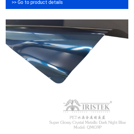
>> Go to product details