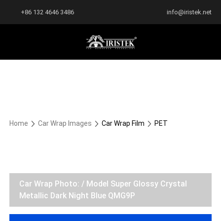
+86 132 4646 3486
info@iristek.net
Home
Car Wrap Images
Car Wrap Film
PET
Car Wrap Photo: / Model Super Glossy Crystal
Metallic Dark Night Blue QMG9P