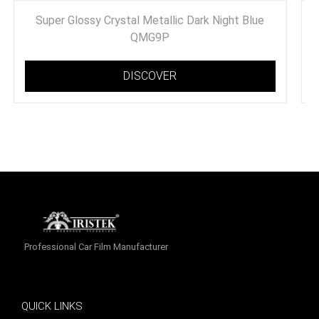
Super Glossy Crystal Metallic Dark Night Blue
QMG9P
DISCOVER
Professional Car Film Manufacturer
QUICK LINKS