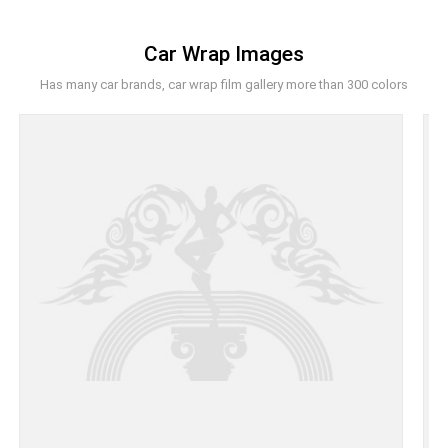
Car Wrap Images
Has many car brands, car wrap film gallery more than 300 colors