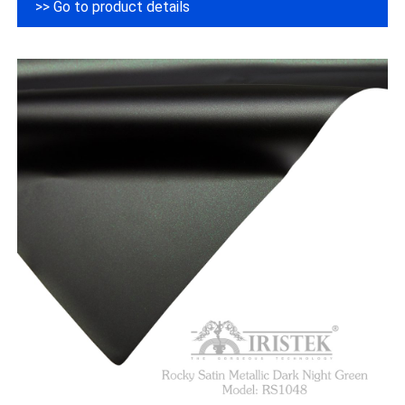
>> Go to product details