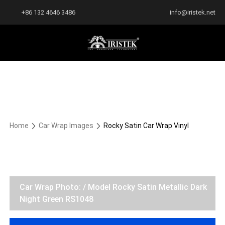
+86 132 4646 3486
info@iristek.net
Home
Car Wrap Images
Rocky Satin Car Wrap Vinyl
Car Wrap Photo: / Model Rocky Satin Metallic Dark
Night Green RS1048