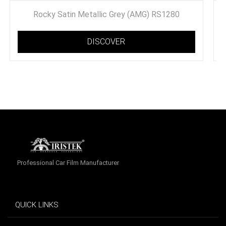
Rocky Satin Metallic Grey (AMG) RS1280
DISCOVER
Professional Car Film Manufacturer
QUICK LINKS