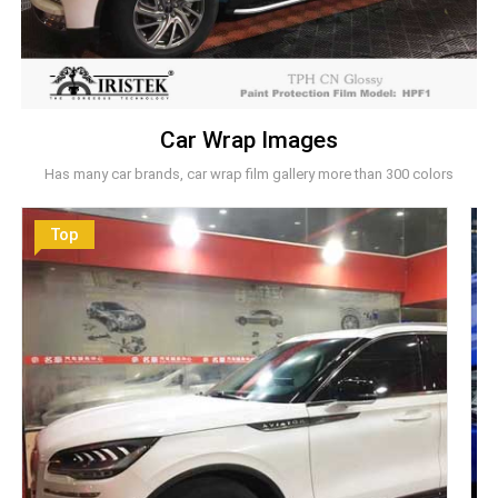
Car Wrap Images
Has many car brands, car wrap film gallery more than 300 colors
Top