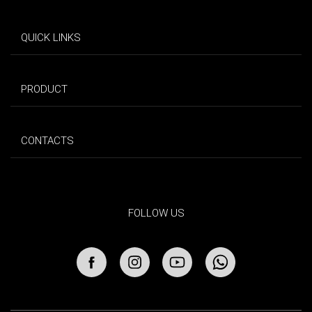
QUICK LINKS
PRODUCT
CONTACTS
FOLLOW US