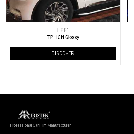
HPF1
TPH CN Glossy
DISCOVER
Professional Car Film Manufacturer