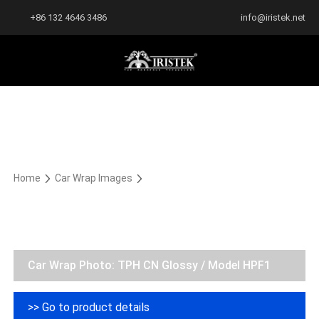
+86 132 4646 3486
info@iristek.net
Home
Car Wrap Images
Car Wrap Photo: TPH CN Glossy / Model HPF1
>> Go to product details