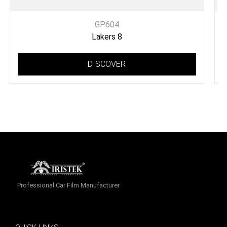
GP604
Lakers 8
DISCOVER
Professional Car Film Manufacturer