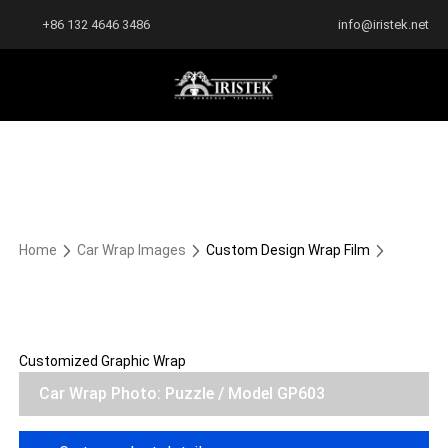
+86 132 4646 3486
info@iristek.net
Home
Car Wrap Images
Custom Design Wrap Film
Customized Graphic Wrap
Car Wrap Photo: Puzzle / Model GP603