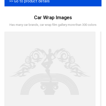
>> Go to product details
Car Wrap Images
Has many car brands, car wrap film gallery more than 300 colors