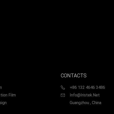
CONTACTS
m
+86 132 4646 3486
tion Film
Info@iristek.net
sign
Guangzhou , China