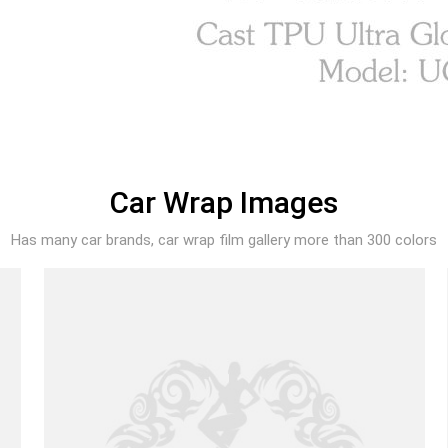
Car Wrap Images
Has many car brands, car wrap film gallery more than 300 colors