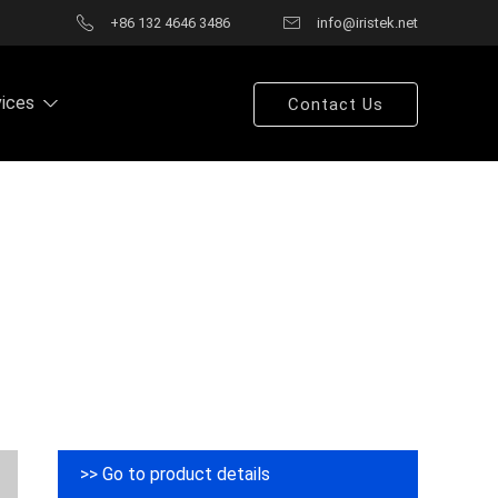
+86 132 4646 3486
info@iristek.net
vices
Contact Us
>> Go to product details