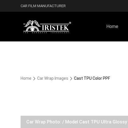
CAR FILM MANUFACTURER
Home
Home
Car Wrap Images
Cast TPU Color PPF
Car Wrap Photo: / Model Cast TPU Ultra Gloss