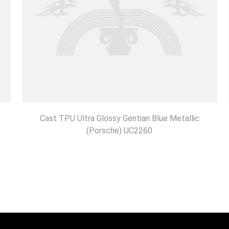
Cast TPU Ultra Glossy Gentian Blue Metallic
(Porsche) UC2260
DISCOVER