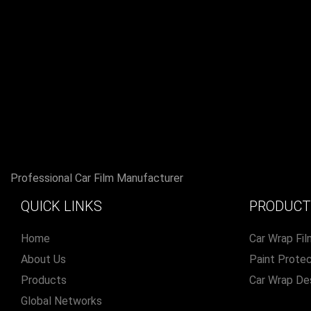
Professional Car Film Manufacturer
QUICK LINKS
PRODUCT
Home
Car Wrap Fil
About Us
Paint Protec
Products
Car Wrap De
Global Networks