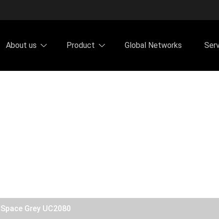
About us
Product
Global Networks
Ser
y Space Grey UC2080