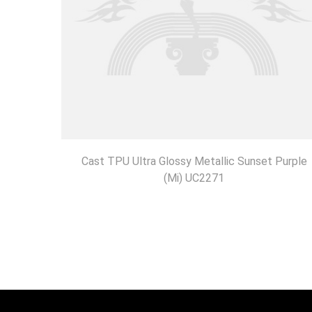
Cast TPU Ultra Glossy Metallic Sunset Purple
(Mi) UC2271
DISCOVER