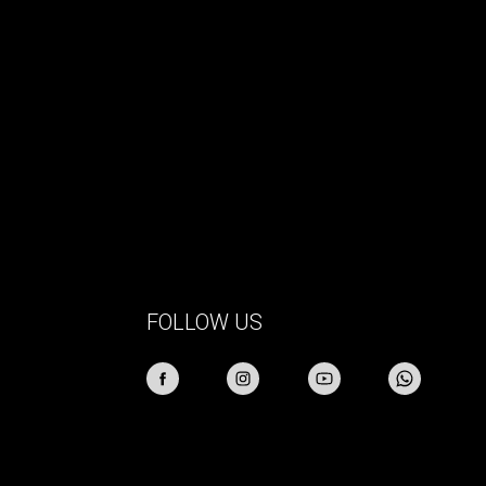
FOLLOW US