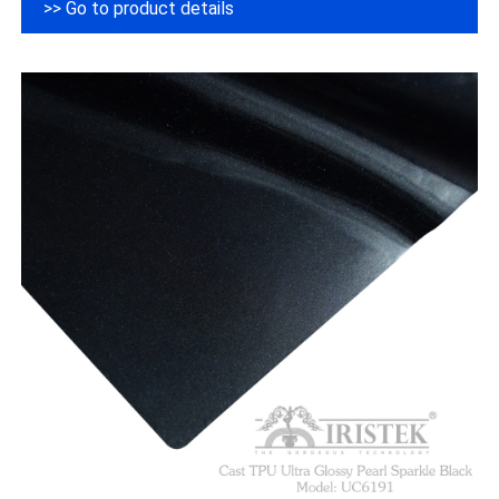
>> Go to product details