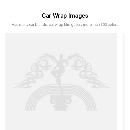
Car Wrap Images
Has many car brands, car wrap film gallery more than 300 colors