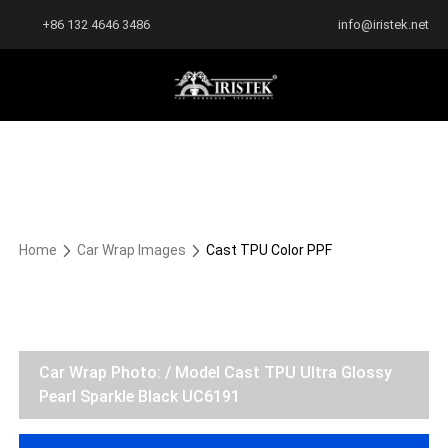
+86 132 4646 3486
info@iristek.net
Home
Car Wrap Images
Cast TPU Color PPF
Car Wrap Photo: / Model Cast TPU Ultra Glossy
Pearl Sparkle Black UC6191