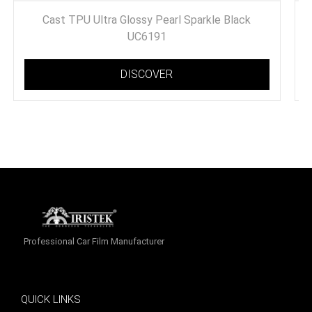
Cast TPU Ultra Glossy Pearl Sparkle Black
UC6191
DISCOVER
Professional Car Film Manufacturer
QUICK LINKS