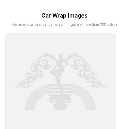
Car Wrap Images
Has many car brands, car wrap film gallery more than 300 colors