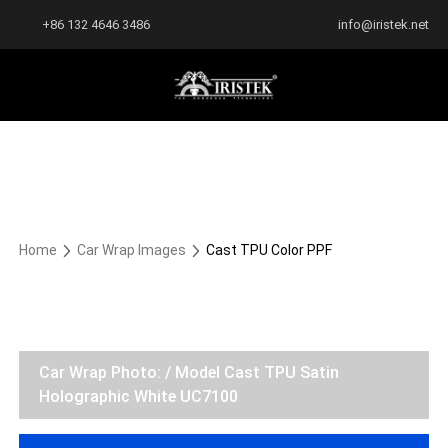
+86 132 4646 3486
info@iristek.net
Home
Car Wrap Images
Cast TPU Color PPF
Car Wrap Photo: / Model Cast TPU Satin
Holographic White UC7100