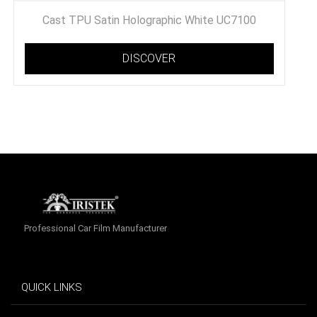
Cast TPU Satin Holographic White UC7100
DISCOVER
Professional Car Film Manufacturer
QUICK LINKS