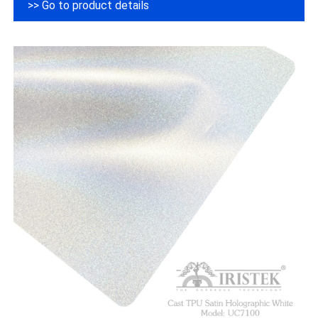
>> Go to product details