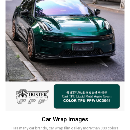
Car Wrap Images
Has many car brands, car wrap film gallery more than 300 colors