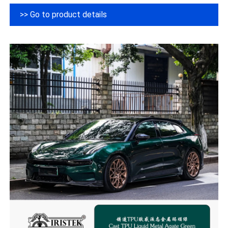
>> Go to product details