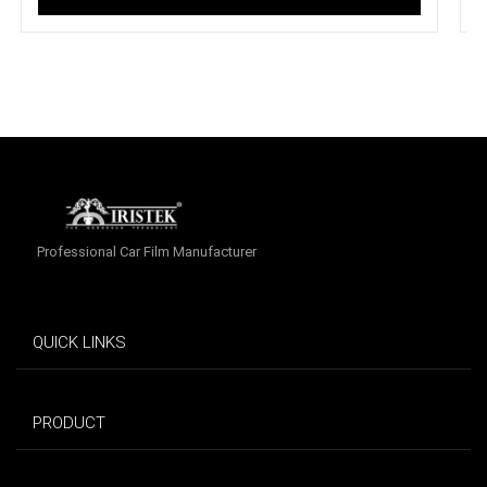
Professional Car Film Manufacturer
QUICK LINKS
PRODUCT