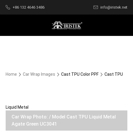
+86 132 4646 3486
info@iristek.net
Home
Car Wrap Images
Cast TPU Color PPF
Cast TPU
Liquid Metal
Car Wrap Photo: / Model Cast TPU Liquid Metal
Agate Green UC3041