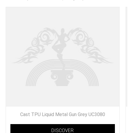
Cast TPU Liquid Metal Gun Grey UC3080
DISCOVER