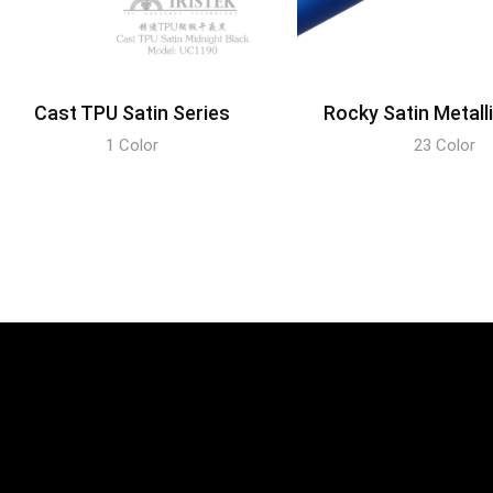
Cast TPU Satin Series
Rocky Satin Metall
1 Color
23 Color
DISCOVER
DISCOVER