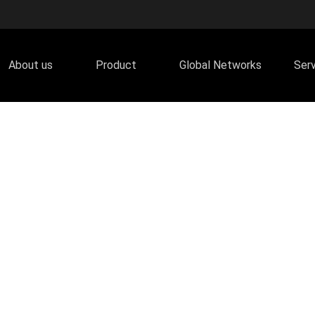
About us
Product
Global Networks
Ser