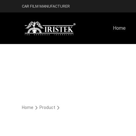
CAR FILM MANUFACTURER
Home
Home
Product
未分类