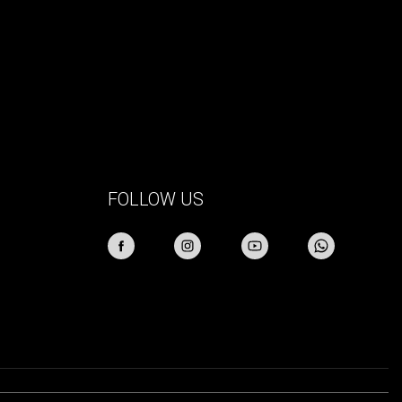
FOLLOW US