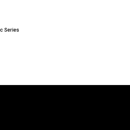
ic Series