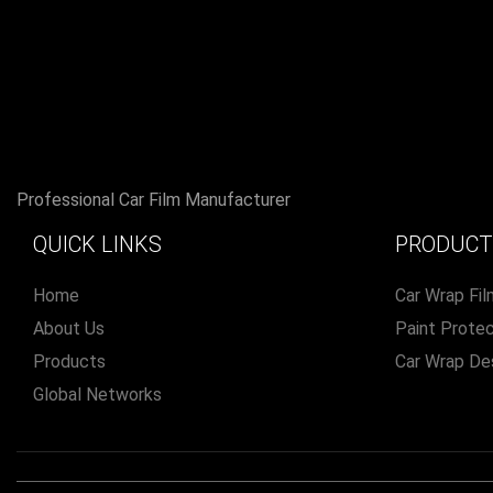
Professional Car Film Manufacturer
QUICK LINKS
PRODUCT
Home
Car Wrap Fil
About Us
Paint Protec
Products
Car Wrap De
Global Networks