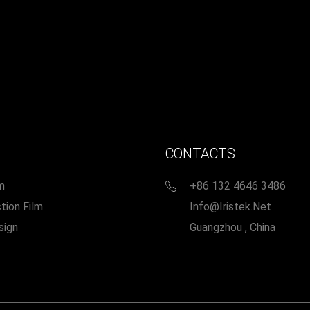
CONTACTS
m
+86 132 4646 3486
tion Film
Info@iristek.net
sign
Guangzhou , China