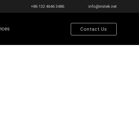
+86 132 4646 3486
info@iristek.net
vices
Contact Us