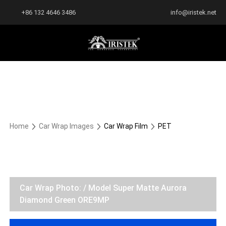
+86 132 4646 3486
info@iristek.net
Home
Car Wrap Images
Car Wrap Film
PET
Car Wrap Photo: / Model Super Matte Aurora
Diamond Green ORE9MP