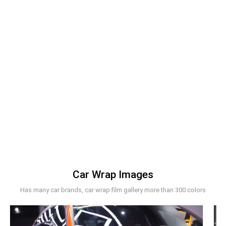
Car Wrap Images
Has many car brands, car wrap film gallery more than 300 colors