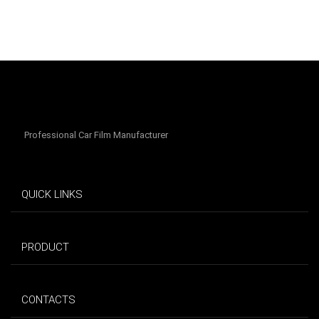
Professional Car Film Manufacturer
QUICK LINKS
PRODUCT
CONTACTS