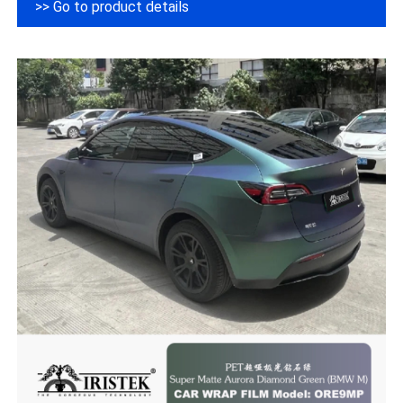
>> Go to product details