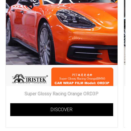
Super Glossy Racing Orange ORD3P
DISCOVER