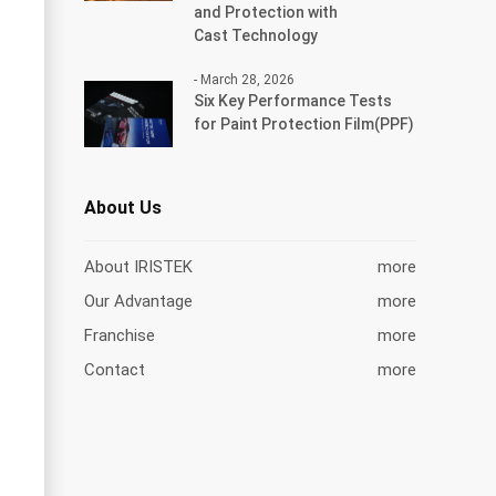
and Protection with
Cast Technology
- March 28, 2026
Six Key Performance Tests
for Paint Protection Film(PPF)
About Us
About IRISTEK
more
Our Advantage
more
Franchise
more
Contact
more