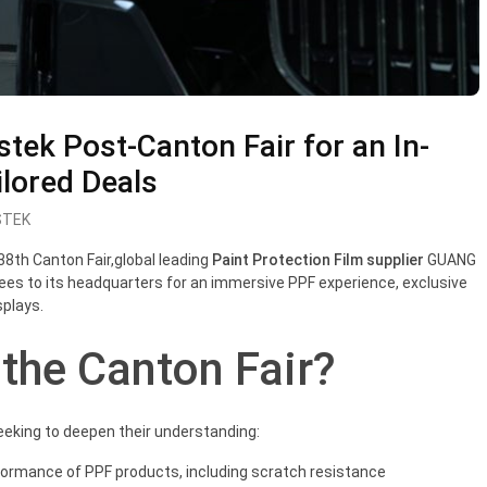
ristek Post-Canton Fair for an In-
lored Deals
STEK
38
t
h Canton Fair,global leading
Paint Protection Film supplier
GUANG
s to its headquarters for an immersive PPF experience, exclusive
plays.
 the Canton Fair?
eking to deepen their understanding:
formance of PPF products, including scratch resistance