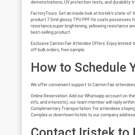
demonstrations, UV protection tests, and durability tri
FactoryTours: Get an inside look at Iristek’s state-of-
product 7.5mil glossy TPU PPF. Its coats possesses f
resistance,super brightening, yellowing resistance and
best-selling product.
Exclusive Canton Fair Attendee Offers: Enjoy limited-
off bulk orders, free sample.
How to Schedule Y
We offer convenient support to Canton Fair attendees
Online Reservation: Add our Whatsapp account on th
info, and interests), our team member will reply within
Complimentary Transportation: For attendees staying 
Complex or downtown hotels to our company address
Contact Iristek to