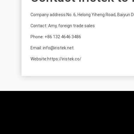
Company address:No. 6, Helong Yiheng Road, Baiyun D
Contact: Amy, foreign trade sales
Phone: +86 132 4646 3486
Email: info@iristek.net.
Website:https://iristek.co/