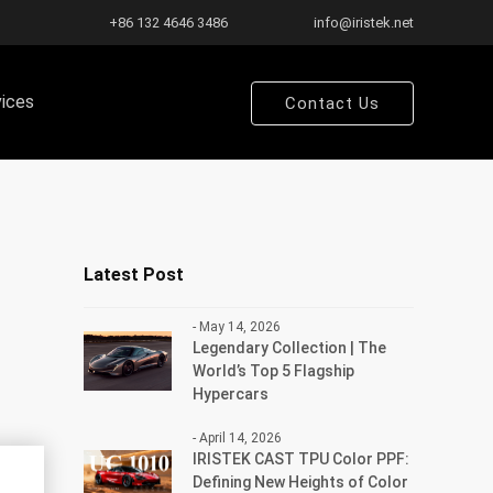
+86 132 4646 3486
info@iristek.net
vices
Contact Us
Latest Post
- May 14, 2026
Legendary Collection | The
World’s Top 5 Flagship
Hypercars
- April 14, 2026
IRISTEK CAST TPU Color PPF:
Defining New Heights of Color