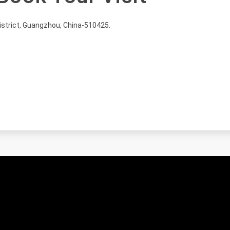
istrict, Guangzhou, China-510425.