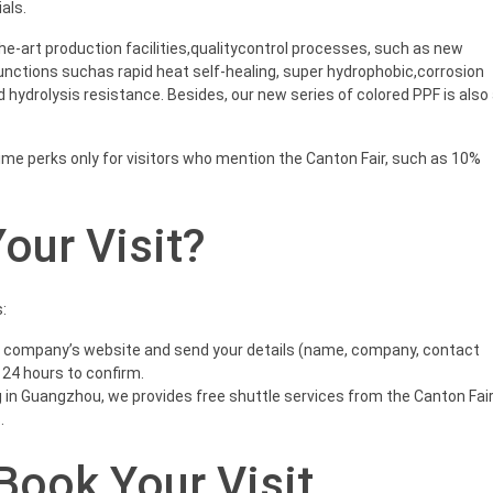
als.
the-art production facilities,qualitycontrol processes, such as new
unctions suchas rapid heat self-healing, super hydrophobic,corrosion
 hydrolysis resistance. Besides, our new series of colored PPF is also
time perks only for visitors who mention the Canton Fair, such as 10%
our Visit?
:
e company’s website and send your details (name, company, contact
 24 hours to confirm.
in Guangzhou, we provides free shuttle services from the Canton Fai
.
 Book Your Visit