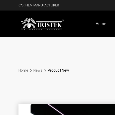
CAR FILM MANUFACTURER
Home
Home
News
Product New