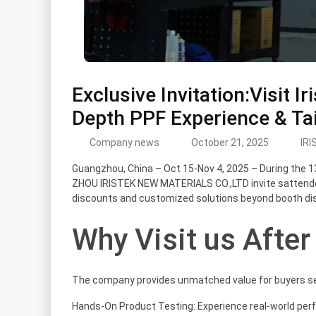
Exclusive Invitation:Visit I
Depth PPF Experience & Tai
Company news
October 21, 2025
IRI
Guangzhou, China – Oct 15-Nov 4, 2025 – During the 1
ZHOU IRISTEK NEW MATERIALS CO.,LTD invite sattendee
discounts and customized solutions beyond booth dis
Why Visit us After
The company provides unmatched value for buyers se
Hands-On Product Testing: Experience real-world per