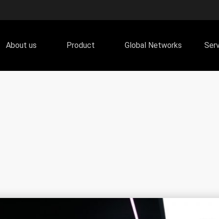
About us
Product
Global Networks
Ser